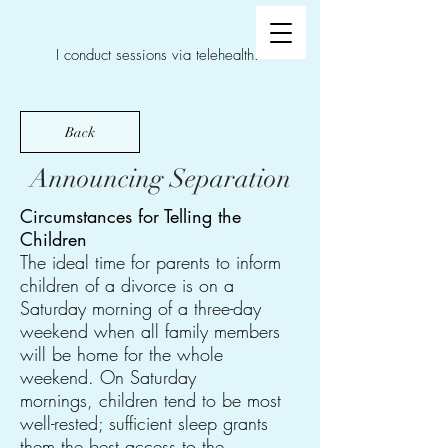
I conduct sessions via telehealth.
Back
Announcing Separation
Circumstances for Telling the
Children
The ideal time for parents to inform
children of a divorce is on a
Saturday morning of a three-day
weekend when all family members
will be home for the whole
weekend. On Saturday
mornings, children tend to be most
well-rested; sufficient sleep grants
them the best access to the