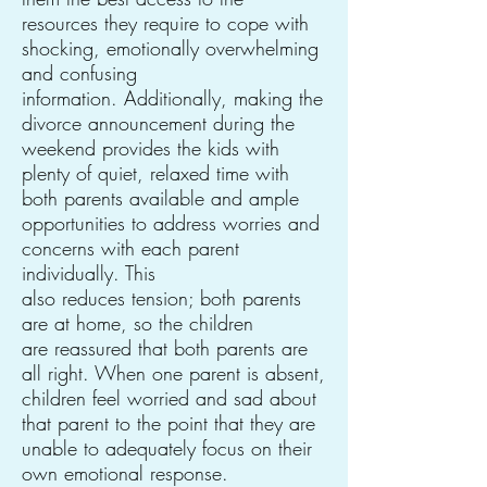
resources they require to cope with
shocking, emotionally overwhelming
and confusing
information. Additionally, making the
divorce announcement during the
weekend provides the kids with
plenty of quiet, relaxed time with
both parents available and ample
opportunities to address worries and
concerns with each parent
individually. This
also reduces tension; both parents
are at home, so the children
are reassured that both parents are
all right. When one parent is absent,
children feel worried and sad about
that parent to the point that they are
unable to adequately focus on their
own emotional response.