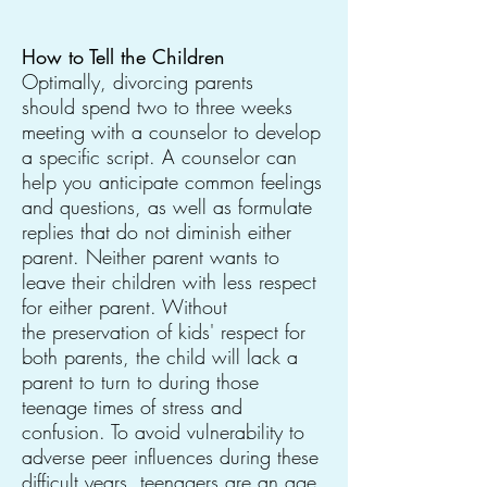
How to Tell the Children
Optimally, divorcing parents
should spend two to three weeks
meeting with a counselor to develop
a specific script. A counselor can
help you anticipate common feelings
and questions, as well as formulate
replies that do not diminish either
parent. Neither parent wants to
leave their children with less respect
for either parent. Without
the preservation of kids' respect for
both parents, the child will lack a
parent to turn to during those
teenage times of stress and
confusion. To avoid vulnerability to
adverse peer influences during these
difficult years, teenagers are an age