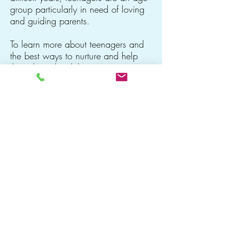
group particularly in need of loving
and guiding parents.
To learn more about teenagers and
the best ways to nurture and help
them through adolescence, view my
page about
The Teenage Years
.
Diana Kierein, LICSW
Watertown, MA 02472
DKFamilies@gmail.com
●
781-405-5200
office
●
509-362-9656
fax